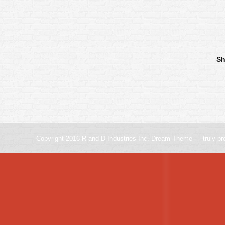
Sh
Copyright 2016 R and D Industries Inc. Dream-Theme — truly
pr