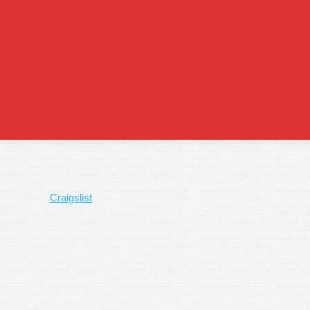
Craigslist