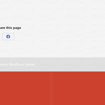
are this page
Share
on
Facebook
emium WordPress themes